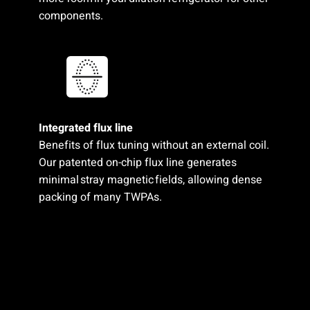
components.
Integrated flux line​
Benefits of flux tuning without an external coil.
Our patented on-chip flux line generates
minimal stray magnetic fields,​ allowing dense
packing of many TWPAs.