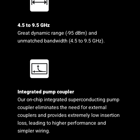
4.5 to 9.5 GHz
Great dynamic range (-95 dBm) and
unmatched bandwidth (4.5 to 9.5 GHz).
Integrated pump coupler
Our on-chip integrated superconducting pump
coupler eliminates the need for external
couplers and provides extremely low insertion
loss, leading to higher performance and
simpler wiring.