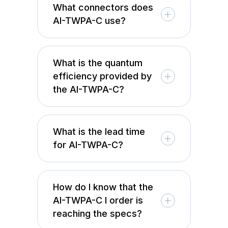
What connectors does
AI-TWPA-C use?
What is the quantum
efficiency provided by
the AI-TWPA-C?
What is the lead time
for AI-TWPA-C?
How do I know that the
AI-TWPA-C I order is
reaching the specs?