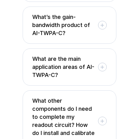
What’s the gain-
bandwidth product of
AI-TWPA-C?
What are the main
application areas of AI-
TWPA-C?
What other
components do I need
to complete my
readout circuit? How
do I install and calibrate