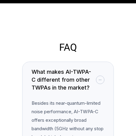
FAQ
What makes AI-TWPA-
C different from other
TWPAs in the market?
Besides its near-quantum-limited
noise performance, AI-TWPA-C
offers exceptionally broad
bandwidth (5GHz without any stop