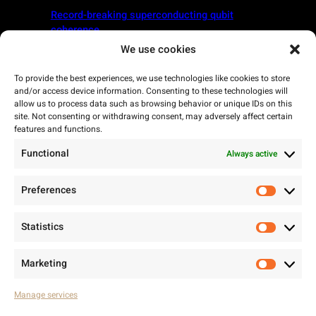
Record-breaking superconducting qubit
coherence
We use cookies
April 10, 2025
To provide the best experiences, we use technologies like cookies to store
Arctic Instruments Heads to South Korea with
and/or access device information. Consenting to these technologies will
the Finnish Quantum Delegation
allow us to process data such as browsing behavior or unique IDs on this
site. Not consenting or withdrawing consent, may adversely affect certain
features and functions.
Functional
Always active
Preferences
Prefere
Statistics
Statisti
Marketing
Marketi
Manage services
Arctic Instruments