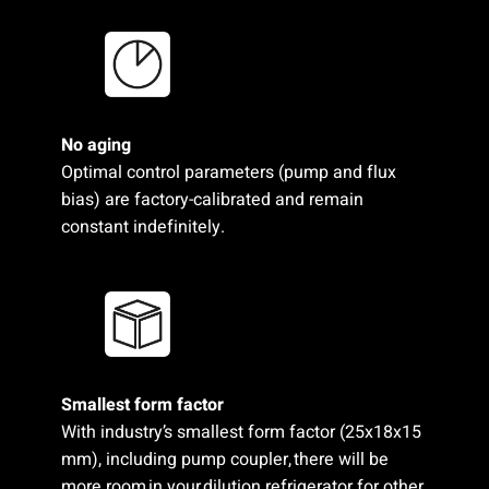
No aging
Optimal control parameters (pump and flux
bias) are factory-calibrated and remain
constant indefinitely.
Smallest form factor​
With industry’s smallest form factor (25x18x15
mm), including pump coupler, there will be
more room in your dilution refrigerator for other