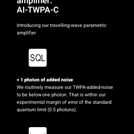
amplifier:
AI-TWPA-C
Introducing our travelling-wave parametric
amplifier
< 1 photon of added noise
We routinely measure our TWPA-added-noise
to be below one photon. That is within our
experimental margin of error of the standard
quantum limit (0.5 photons).