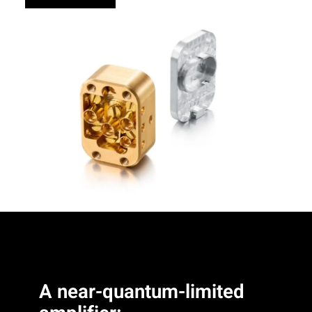
A near-quantum-limited