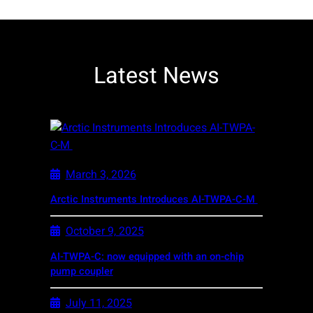
Latest News
March 3, 2026
Arctic Instruments Introduces AI-TWPA-C-M
October 9, 2025
AI-TWPA-C: now equipped with an on-chip
pump coupler
July 11, 2025