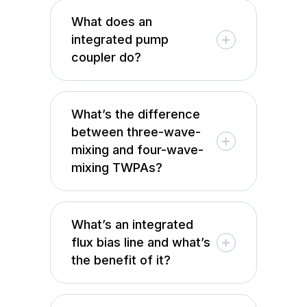
What does an
integrated pump
coupler do?
What’s the difference
between three-wave-
mixing and four-wave-
mixing TWPAs?
What’s an integrated
flux bias line and what’s
the benefit of it?