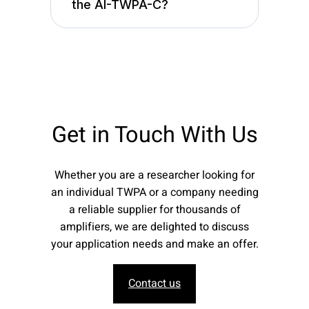
the AI-TWPA-C?
Get in Touch With Us
Whether you are a researcher looking for
an individual TWPA or a company needing
a reliable supplier for thousands of
amplifiers, we are delighted to discuss
your application needs and make an offer.
Contact us