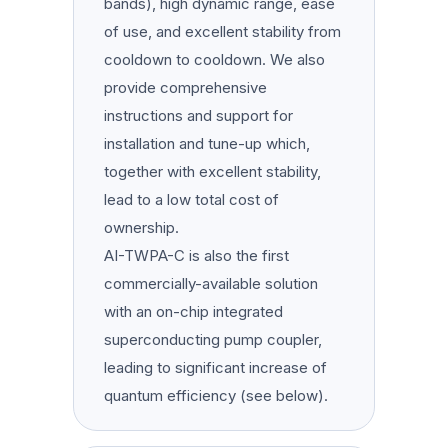
bands), high dynamic range, ease
of use, and excellent stability from
cooldown to cooldown. We also
provide comprehensive
instructions and support for
installation and tune-up which,
together with excellent stability,
lead to a low total cost of
ownership.
AI-TWPA-C is also the first
commercially-available solution
with an on-chip integrated
superconducting pump coupler,
leading to significant increase of
quantum efficiency (see below).