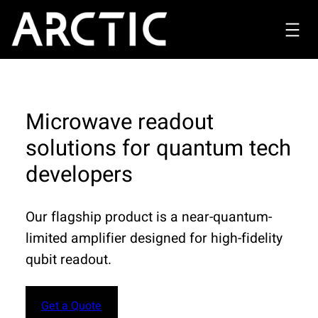
Microwave readout
solutions for quantum tech
developers
Our flagship product is a near-quantum-
limited amplifier designed for high-fidelity
qubit readout.
Get a Quote