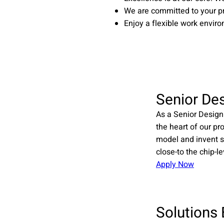
We are committed to your p
Enjoy a flexible work enviro
Senior De
As a Senior Design
the heart of our pr
model and invent s
close-to the chip-le
Apply Now
Solutions