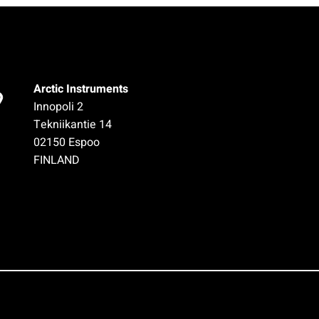
Arctic Instruments
Innopoli 2
Tekniikantie 14
02150 Espoo
FINLAND