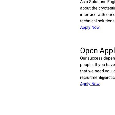
As a Solutions Eng
about the cryotest
interface with our 
technical solutions
Apply Now
Open Appl
Our success depen
people. If you have
that we need you, c
recruitment@arctic
Apply Now