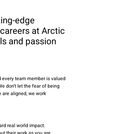
ting-edge
 careers at Arctic
lls and passion
nd every team member is valued
e don’t let the fear of being
e are aligned, we work
rd real world impact.
ut their work as you are.