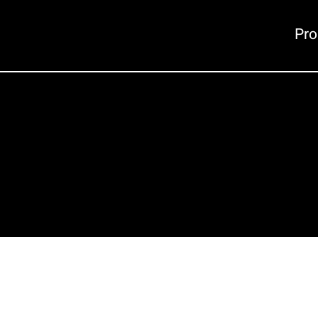
Pro
Careers