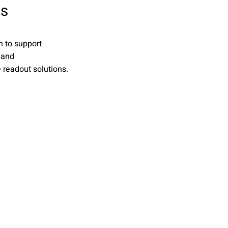
cs
n to support
 and
readout solutions.