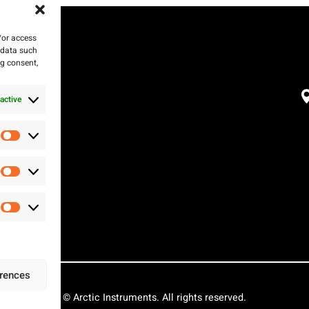
/or access
 data such
ng consent,
active
Preferences
Statistics
Marketing
erences
© Arctic Instruments. All rights reserved.