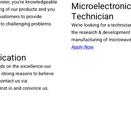
ineer, you’re knowledgeable
Microelectroni
ing of our products and you
Technician
customers to provide
 to challenging problems.
We’re looking for a technicia
the research & development
manufacturing of microwave 
Apply Now
ication
ds on the excellence our
 strong reasons to believe
ontact us via
inst.io and convince us.