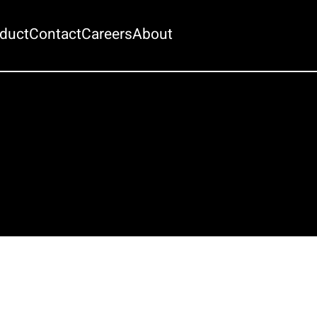
duct
Contact
Careers
About