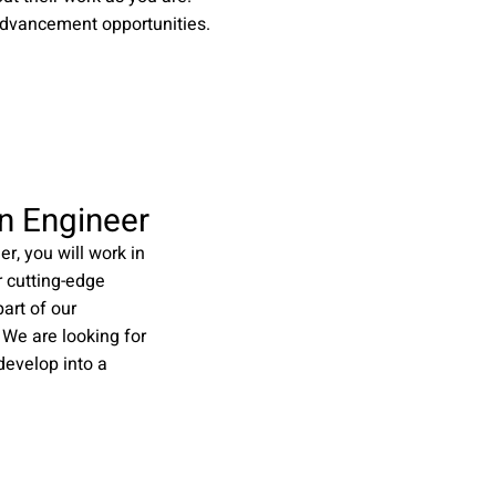
advancement opportunities.
n Engineer
r, you will work in
r cutting-edge
art of our
 We are looking for
evelop into a