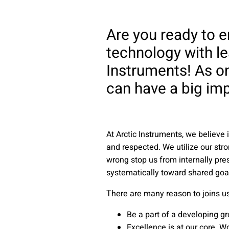
Are you ready to 
technology with le
Instruments! As on
can have a big imp
At Arctic Instruments, we believ
and respected. We utilize our stro
wrong stop us from internally pre
systematically toward shared goa
There are many reason to joins us:
Be a part of a developing g
Excellence is at our core. W