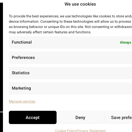
We use cookies
To provide the best experiences, we use technologies like cookies to store and
device information. Consenting to these technologies will allow us to process
as browsing behavior or unique IDs on this site. Not consenting or withdrawi
may adversely affect certain features and functions.
Functional
Always 
Preferences
Statistics
Marketing
Manage services
Accept
Deny
Save pref
Cookie Policy
Privacy Statement