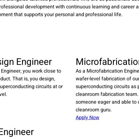
rofessional development with continuous learning and career 
nment that supports your personal and professional life.​
sign Engineer
Microfabricatio
 Engineer, you work close to
As a Microfabrication Enginee
oduct. That is, you design,
wafer-level fabrication of ou
uperconducting circuits at or
superconducting circuits as p
vel.
cleanroom fabrication team.
someone eager and able to d
cleanroom guru.
Apply Now
 Engineer