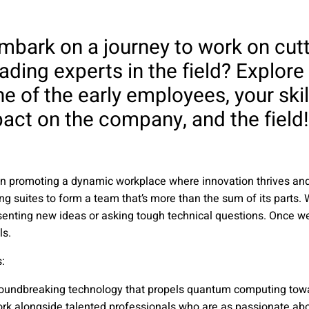
embark on a journey to work on cut
ading experts in the field? Explore
e of the early employees, your ski
act on the company, and the field!
e in promoting a dynamic workplace where innovation thrives a
ng suites to form a team that’s more than the sum of its parts. W
senting new ideas or asking tough technical questions. Once w
ls.
​
roundbreaking technology that propels quantum computing towa
ork alongside talented professionals who are as passionate abo